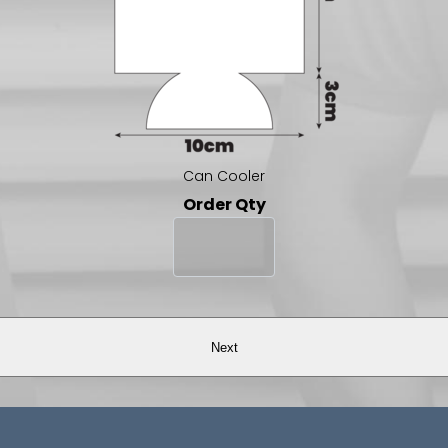
Can Cooler
Order Qty
Next