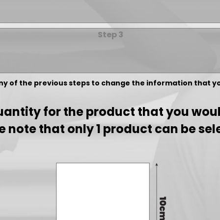
Step 3
any of the previous steps to change the information that 
antity for the product that you would
e note that only 1 product can be sel