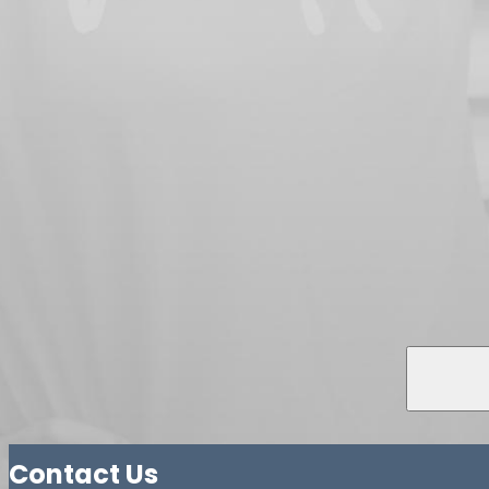
Contact Us