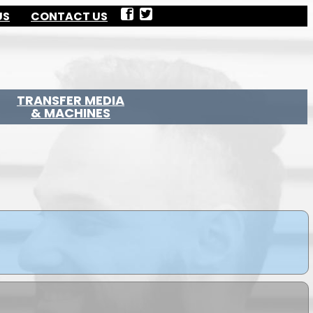
US
CONTACT US
TRANSFER MEDIA
& MACHINES