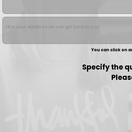
Fill in your details so we can get back to you
You can click on 
Specify the qu
Pleas