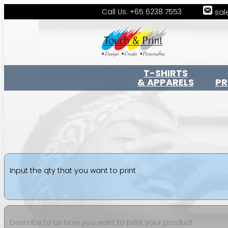
Call Us: +65 6238 7553
sal
T-SHIRTS
& APPARELS
P
Input the qty that you want to print
Describe to us how you want to print your product