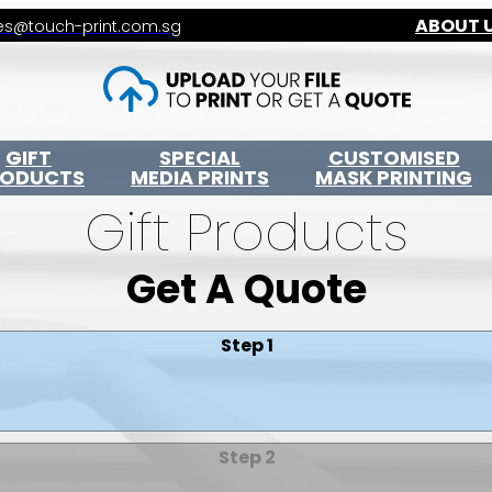
ABOUT 
es@touch-print.com.sg
GIFT
SPECIAL
CUSTOMISED
RODUCTS
MEDIA PRINTS
MASK PRINTING
Gift Products
Get A Quote
Step 1
Step 2