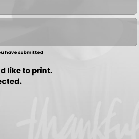
you have submitted
 like to print.
ected.