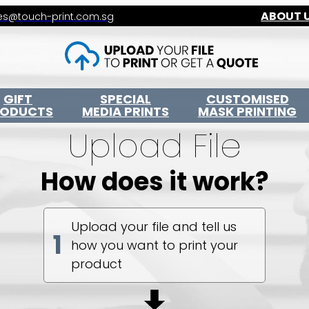
ABOUT 
es@touch-print.com.sg
GIFT
SPECIAL
CUSTOMISED
RODUCTS
MEDIA PRINTS
MASK PRINTING
Upload File
How does it work?
Upload your file and tell us
1
how you want to print your
product