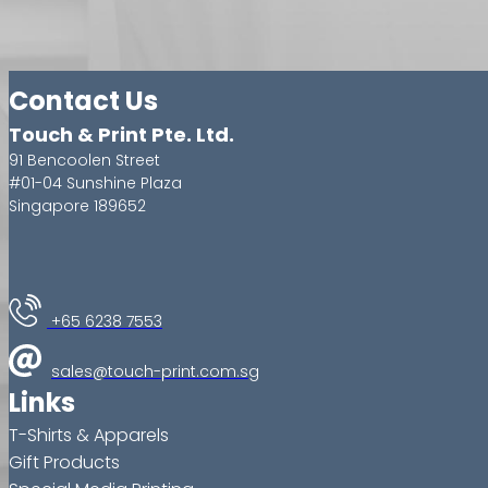
Contact Us
Touch & Print Pte. Ltd.
91 Bencoolen Street
#01-04 Sunshine Plaza
Singapore 189652
+65 6238 7553
sales@touch-print.com.sg
Links
T-Shirts & Apparels
Gift Products