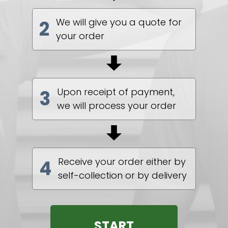
We will give you a quote for
2
your order
Upon receipt of payment,
3
we will process your order
Receive your order either by
4
self-collection or by delivery
START