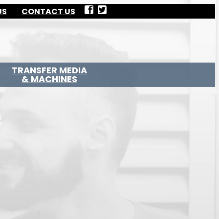
US
CONTACT US
TRANSFER MEDIA
& MACHINES