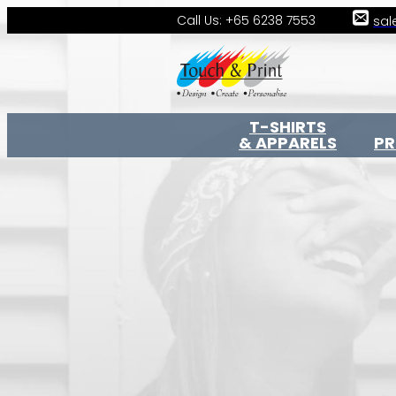
Call Us: +65 6238 7553
sal
T-SHIRTS
& APPARELS
P